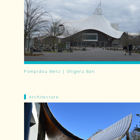
Pompidou Metz | Shigeru Ban
Architecture