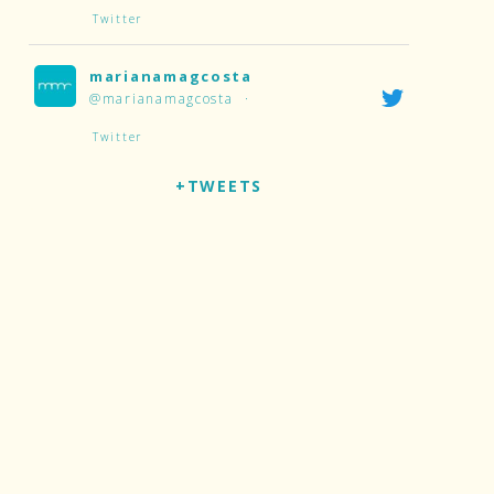
Twitter
marianamagcosta
@marianamagcosta
·
Twitter
+TWEETS