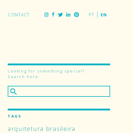
stagram
Facebook
Twitter
CONTACT
LinkedIn
Pinterest
Looking for something special?
Search here:
TAGS
arquitetura brasileira