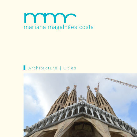
Architecture
|
Cities