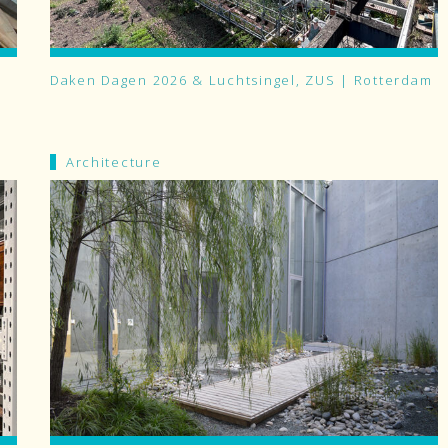
Daken Dagen 2026 & Luchtsingel, ZUS | Rotterdam
Architecture