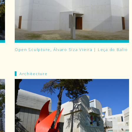
Open Sculpture, Álvaro Siza Vieira | Leça do Balio
Architecture