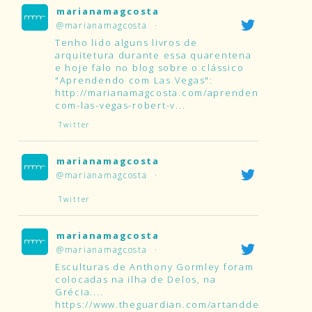
marianamagcosta
@marianamagcosta
·
Tenho lido alguns livros de
arquitetura durante essa quarentena
e hoje falo no blog sobre o clássico
"Aprendendo com Las Vegas":
http://marianamagcosta.com/aprendendo-
com-las-vegas-robert-v...
Twitter
marianamagcosta
@marianamagcosta
·
Twitter
marianamagcosta
@marianamagcosta
·
Esculturas de Anthony Gormley foram
colocadas na ilha de Delos, na
Grécia....
https://www.theguardian.com/artanddesign/2019/