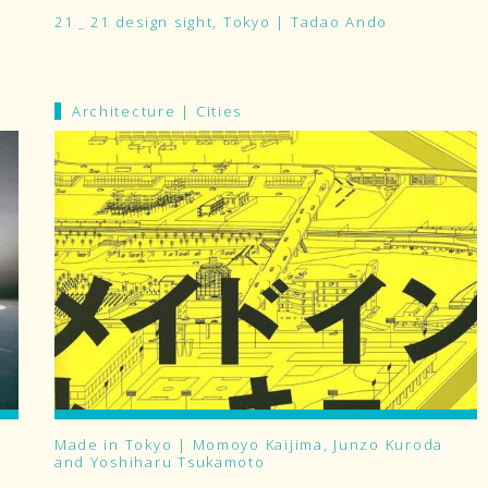
21 _ 21 design sight, Tokyo | Tadao Ando
Architecture
|
Cities
Made in Tokyo | Momoyo Kaijima, Junzo Kuroda
and Yoshiharu Tsukamoto