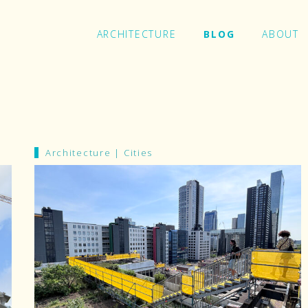
ARCHITECTURE
BLOG
ABOUT
In
Architecture
|
Cities