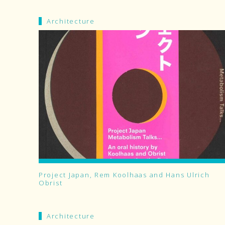
Architecture
Project Japan, Rem Koolhaas and Hans Ulrich
Obrist
Architecture