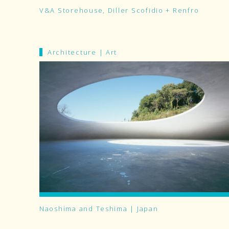
V&A Storehouse, Diller Scofidio + Renfro
Architecture
|
Art
Naoshima and Teshima | Japan