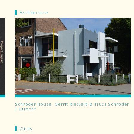
Architecture
Schröder House, Gerrit Rietveld & Truss Schröder
| Utrecht
Cities