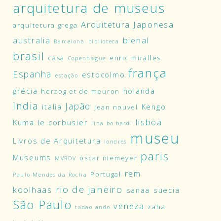
arquitetura de museus
Arquitetura Japonesa
arquitetura grega
australia
bienal
Barcelona
biblioteca
brasil
casa
enric miralles
Copenhague
frança
Espanha
estocolmo
estação
grécia
holanda
herzog et de meuron
India
Japão
italia
Kengo
jean nouvel
lisboa
Kuma
le corbusier
lina bo bardi
museu
Livros de Arquitetura
londres
paris
Museums
oscar niemeyer
MVRDV
rem
Portugal
Paulo Mendes da Rocha
rio de janeiro
koolhaas
sanaa
suecia
São Paulo
veneza
zaha
tadao ando