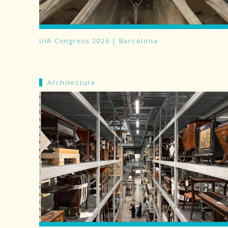
UIA Congress 2026 | Barcelona
Architecture