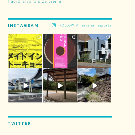
hadid
álvaro siza vieira
INSTAGRAM
FOLLOW @marianamagcosta
TWITTER