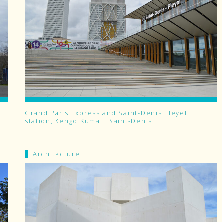
Grand Paris Express and Saint-Denis Pleyel
station, Kengo Kuma | Saint-Denis
Architecture