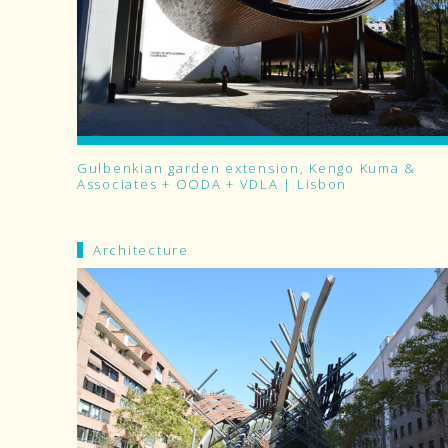
Gulbenkian garden extension, Kengo Kuma &
Associates + OODA + VDLA | Lisbon
Architecture