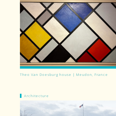
Theo Van Doesburg house | Meudon, France
Architecture