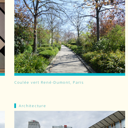
Coulée vert René-Dumont, Paris
Architecture